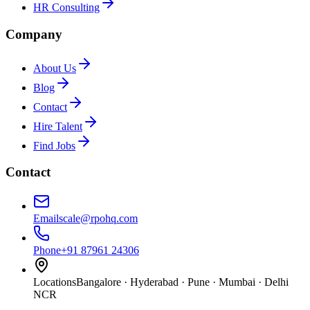
HR Consulting
Company
About Us
Blog
Contact
Hire Talent
Find Jobs
Contact
Email
scale@rpohq.com
Phone
+91 87961 24306
Locations
Bangalore · Hyderabad · Pune · Mumbai · Delhi
NCR