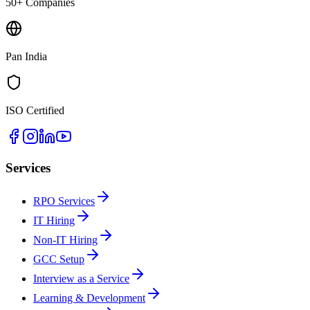
50+ Companies
Pan India
ISO Certified
Services
RPO Services
IT Hiring
Non-IT Hiring
GCC Setup
Interview as a Service
Learning & Development