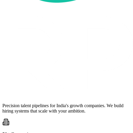
Precision talent pipelines for India's growth companies. We build
hiring systems that scale with your ambition.