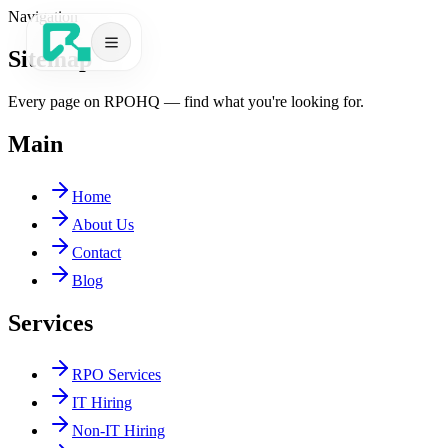
Navigation
Sitemap
Every page on RPOHQ — find what you're looking for.
Main
Services
Home
About Us
Contact
Blog
Services
RPO Services
IT Hiring
Book a Call
Non-IT Hiring