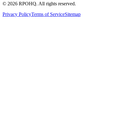
©
2026
RPOHQ. All rights reserved.
Privacy Policy
Terms of Service
Sitemap