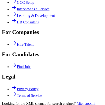
GCC Setup
Interview as a Service
Learning & Development
HR Consulting
For Companies
Hire Talent
For Candidates
Find Jobs
Legal
Privacy Policy
Terms of Service
Looking for the XML sitemap for search engines?
/sitemap.xml